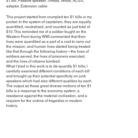
​$1 bill, Passive speaker, Thread, Wood, AC/DC
adaptor, Extension cable
This project started from crumpled ten $1 bills in my
pocket. In the system of capitalism, they are equally
quantified, neutralized, and counted as just total of
$10. This reminded me of a soldier fought on the
Western Front during WWI commented that their
lives were quantified as a part of a cost to carry out
the mission, and human lives started being treated
like that through the following history—the lives of
soldiers served, the lives of prisoners executed,
and the lives of citizens bombed.
What I tried in this work is to de-quantify $1 bills; I
carefully examined different conditions of each bill
and brought up their potential specificity on junk
speakers which had also different qualities by each.
The output as these great diverse motions of ten $1
bills is a response to the economy system, a
resistance against the material civilization, and a
requiem for the victims of tragedies in modern
history.
<< Next Project