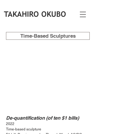
TAKAHIRO OKUBO
Time-Based Sculptures
De-quantification (of ten $1 bills)
2022
Time-based sculpture