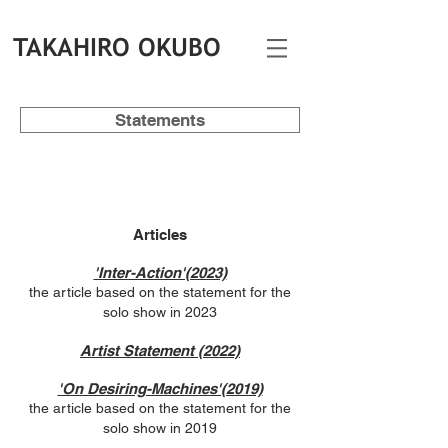
TAKAHIRO OKUBO
Statements
Articles
'Inter-Action'(2023)
the article based on the statement for the
solo show in 2023
Artist Statement (2022)
'On Desiring-Machines'(2019)
the article based on the statement for the
solo show in 2019