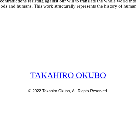
tradictions resisting against our will to translate the whole world into 
n gods and humans. This work structurally represents the history of huma
TAKAHIRO OKUBO
© 2022 Takahiro Okubo, All Rights Reserved.