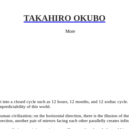
TAKAHIRO OKUBO
More
t into a closed cycle such as 12 hours, 12 months, and 12 zodiac cycle. B
predictability of this world.
man civilization; on the horizontal direction, there is the illusion of the
rection, another pair of mirrors facing each other parallelly creates inf