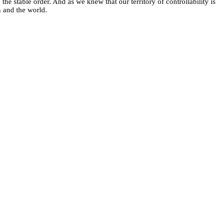
the stable order. And as we knew that our territory of controllability is
n and the world.