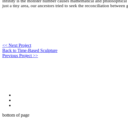
Infinity is the monster number causes mathematical and philosophical con
just a tiny area, our ancestors tried to seek the reconciliation betwee
<< Next Project
Back to Time-Based Sculpture
Previous Project >>
bottom of page