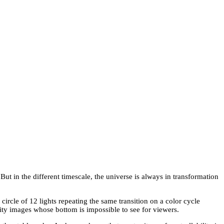
ut in the different timescale, the universe is always in transformation
 circle of 12 lights repeating the same transition on a color cycle
inity images whose bottom is impossible to see for viewers.