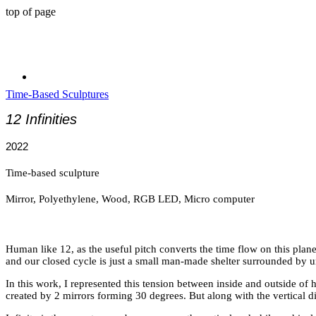
top of page
Time-Based Sculptures
12 Infinities
2022
Time-based sculpture
​Mirror, Polyethylene, Wood, RGB LED, Micro computer
Human like 12, as the useful pitch converts the time flow on this plane
and our closed cycle is just a small man-made shelter surrounded by un
In this work, I represented this tension between inside and outside of hu
created by 2 mirrors forming 30 degrees. But along with the vertical di