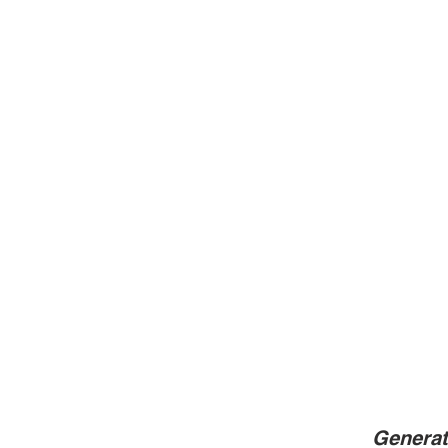
Generat