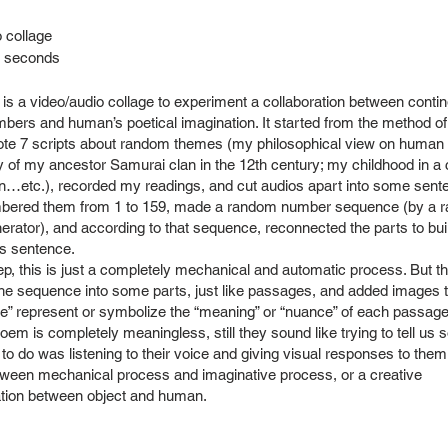
 collage
8 seconds
 is a video/audio collage to experiment a collaboration between conti
ers and human’s poetical imagination. It started from the method o
rote 7 scripts about random themes (my philosophical view on human h
y of my ancestor Samurai clan in the 12th century; my childhood in a 
n…etc.), recorded my readings, and cut audios apart into some sente
mbered them from 1 to 159, made a random number sequence (by a 
rator), and according to that sequence, reconnected the parts to bui
s sentence.
tep, this is just a completely mechanical and automatic process. But th
he sequence into some parts, just like passages, and added images t
e” represent or symbolize the “meaning” or “nuance” of each passage.
oem is completely meaningless, still they sound like trying to tell us 
 to do was listening to their voice and giving visual responses to them.
ween mechanical process and imaginative process, or a creative
ion between object and human.