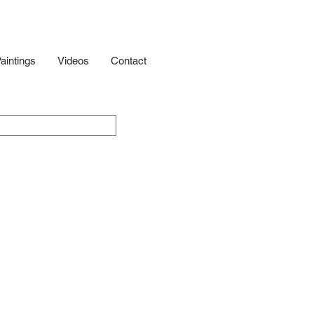
aintings
Videos
Contact