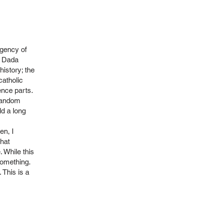
ngency of
f Dada
istory; the
catholic
nce parts.
random
ld a long
en, I
hat
 While this
something.
 This is a