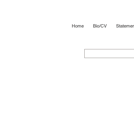
Home
Bio/CV
Statemen