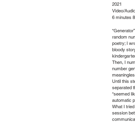
2021
Video/Audio
​6 minutes 
“Generator”
random numb
poetry; I w
bloody stor
kindergarte
Then, I nu
number gene
meaningles
Until this s
separated t
“seemed lik
automatic p
What I tried
session bet
communicat