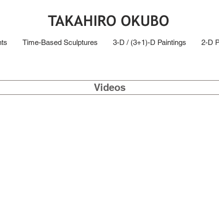
TAKAHIRO OKUBO
ts
Time-Based Sculptures
3-D / (3+1)-D Paintings
2-D P
Videos