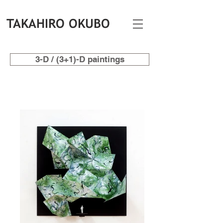
TAKAHIRO OKUBO
3-D / (3+1)-D paintings