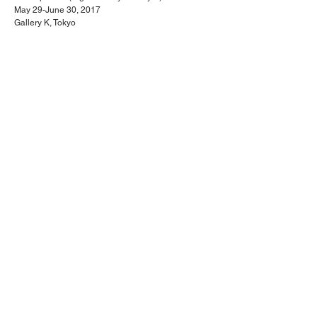
May 29-June 30, 2017
Gallery K, Tokyo
<< Next Project
Back to 3-D / (3+1)-D paintings
Previous Project >>
TAKAHIRO OKUBO
© 2022 Takahiro Okubo, All Rights Reserved.