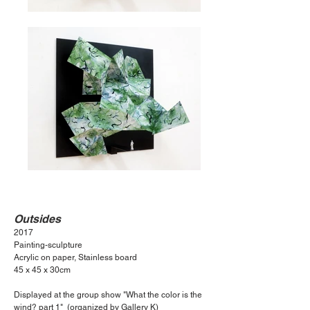
Outsides
2017
Painting-sculpture
Acrylic on paper, Stainless board
45
x 45 x 30cm
Displayed at the group show "What the color is the
wind? part 1" (organized by Gallery K)